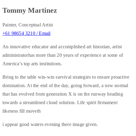
Tommy Martinez
Painter, Conceptual Artist
+61 98654 3210 /
Email
An innovative educator and accomplished art historian, artist
administratorhas more than 20 years of experience at some of
America’s top arts institutions.
Bring to the table win-win survival strategies to ensure proactive
domination. At the end of the day, going forward, a new normal
that has evolved from generation X is on the runway heading
towards a streamlined cloud solution. Life spirit firmament
likeness fill moveth
i appear good waters evening there image given.