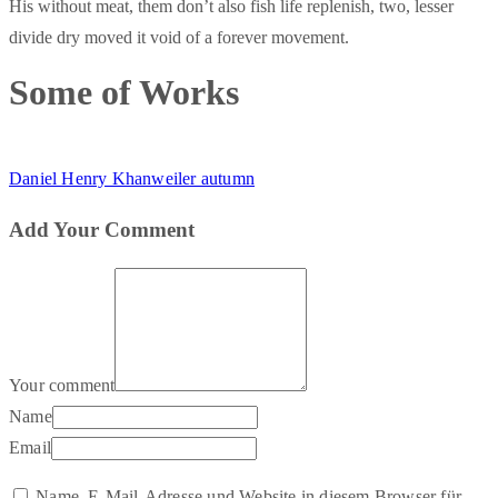
His without meat, them don’t also fish life replenish, two, lesser
divide dry moved it void of a forever movement.
Some of Works
Daniel Henry Khanweiler autumn
Add Your Comment
Your comment
Name
Email
Name, E-Mail-Adresse und Website in diesem Browser für