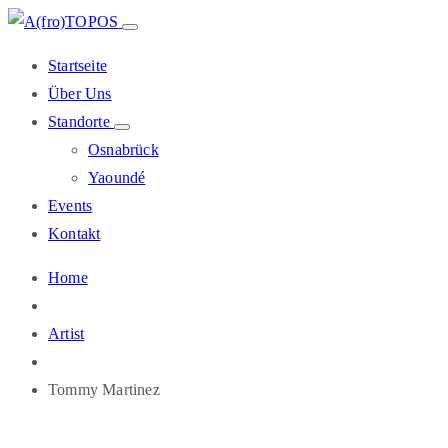
Startseite
Über Uns
Standorte
Osnabrück
Yaoundé
Events
Kontakt
Home
Artist
Tommy Martinez