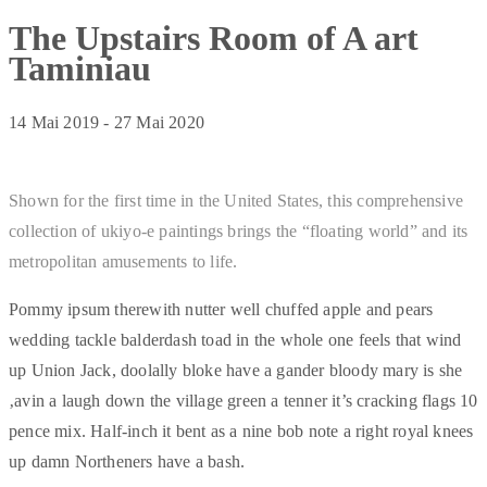
The Upstairs Room of A art
Taminiau
14 Mai 2019
-
27 Mai 2020
Shown for the first time in the United States, this comprehensive
collection of ukiyo-e paintings brings the “floating world” and its
metropolitan amusements to life.
Pommy ipsum therewith nutter well chuffed apple and pears
wedding tackle balderdash toad in the whole one feels that wind
up Union Jack, doolally bloke have a gander bloody mary is she
‚avin a laugh down the village green a tenner it’s cracking flags 10
pence mix. Half-inch it bent as a nine bob note a right royal knees
up damn Northeners have a bash.