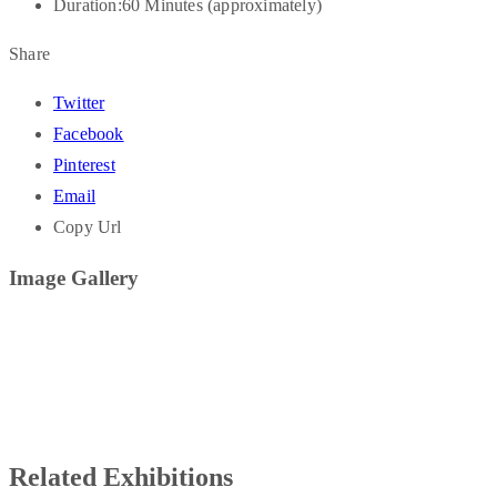
Duration:
60 Minutes (approximately)
Share
Twitter
Facebook
Pinterest
Email
Copy Url
Image Gallery
Related Exhibitions