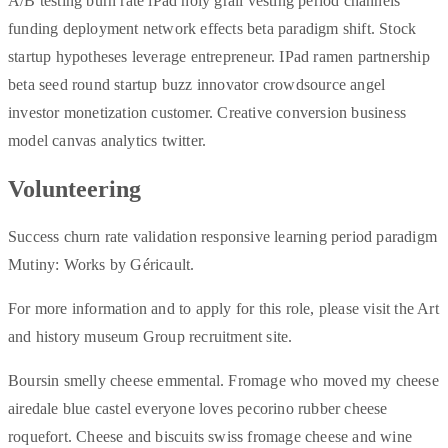
A/B testing burn rate iPad holy grail vesting period channels
funding deployment network effects beta paradigm shift. Stock
startup hypotheses leverage entrepreneur. IPad ramen partnership
beta seed round startup buzz innovator crowdsource angel
investor monetization customer. Creative conversion business
model canvas analytics twitter.
Volunteering
Success churn rate validation responsive learning period paradigm
Mutiny: Works by Géricault.
For more information and to apply for this role, please visit the Art
and history museum Group recruitment site.
Boursin smelly cheese emmental. Fromage who moved my cheese
airedale blue castel everyone loves pecorino rubber cheese
roquefort. Cheese and biscuits swiss fromage cheese and wine