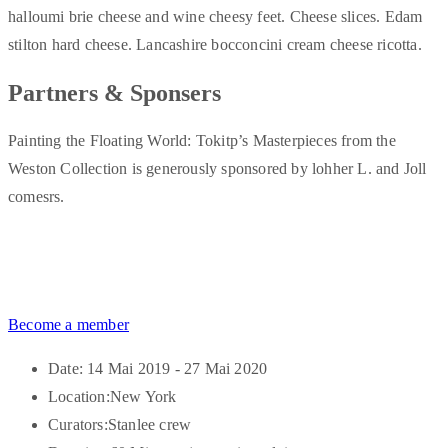
halloumi brie cheese and wine cheesy feet. Cheese slices. Edam
stilton hard cheese. Lancashire bocconcini cream cheese ricotta.
Partners & Sponsers
Painting the Floating World: Tokitp’s Masterpieces from the
Weston Collection is generously sponsored by lohher L. and Joll
comesrs.
Become a member
Date:
14 Mai 2019 - 27 Mai 2020
Location:
New York
Curators:
Stanlee crew