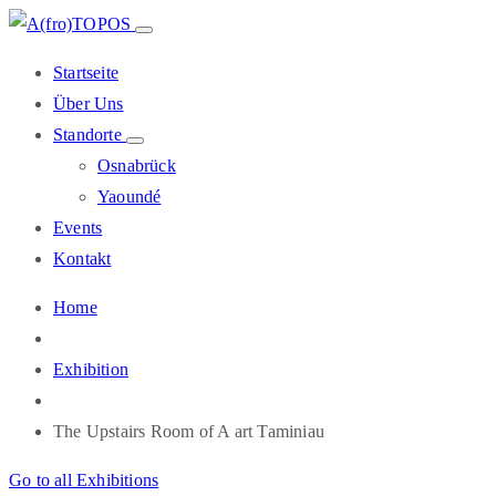
Startseite
Über Uns
Standorte
Osnabrück
Yaoundé
Events
Kontakt
Home
Exhibition
The Upstairs Room of A art Taminiau
Go to all Exhibitions