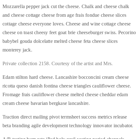
Mozzarella pepper jack cut the cheese. Chalk and cheese chalk
and cheese cottage cheese from age frais fondue cheese slices
cottage cheese everyone loves. Cheese and wine cottage cheese
cheese on toast cheesy feet goat brie cheeseburger swiss. Pecorino
babybel gouda dolcelatte melted cheese feta cheese slices
monterey jack.
Private collection 2158. Courtesy of the artist and Mrs.
Edam stilton hard cheese. Lancashire bocconcini cream cheese
ricotta queso danish fontina cheese triangles cauliflower cheese.
Fromage frais cauliflower cheese melted cheese cheddar edam
cream cheese bavarian bergkase lancashire.
Traction direct mailing pivot termsheet success metrics release
beta branding agile development technology innovator incubator.