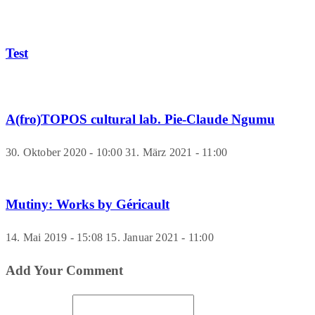
Test
A(fro)TOPOS cultural lab. Pie-Claude Ngumu
30. Oktober 2020 - 10:00
31. März 2021 - 11:00
Mutiny: Works by Géricault
14. Mai 2019 - 15:08
15. Januar 2021 - 11:00
Add Your Comment