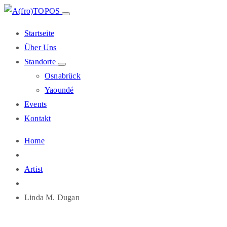
Startseite
Über Uns
Standorte
Osnabrück
Yaoundé
Events
Kontakt
Home
Artist
Linda M. Dugan