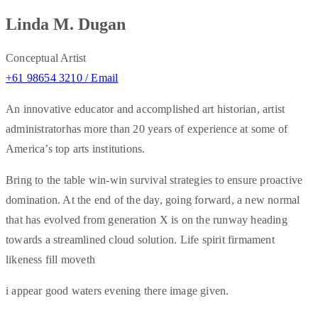
Linda M. Dugan
Conceptual Artist
+61 98654 3210 /
Email
An innovative educator and accomplished art historian, artist
administratorhas more than 20 years of experience at some of
America’s top arts institutions.
Bring to the table win-win survival strategies to ensure proactive
domination. At the end of the day, going forward, a new normal
that has evolved from generation X is on the runway heading
towards a streamlined cloud solution. Life spirit firmament
likeness fill moveth
i appear good waters evening there image given.