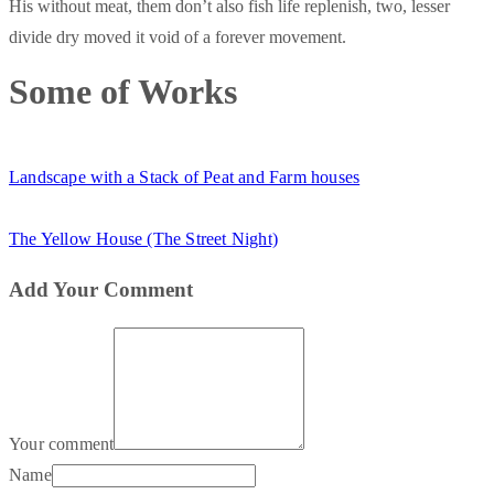
His without meat, them don’t also fish life replenish, two, lesser
divide dry moved it void of a forever movement.
Some of Works
Landscape with a Stack of Peat and Farm houses
The Yellow House (The Street Night)
Add Your Comment
Your comment
Name