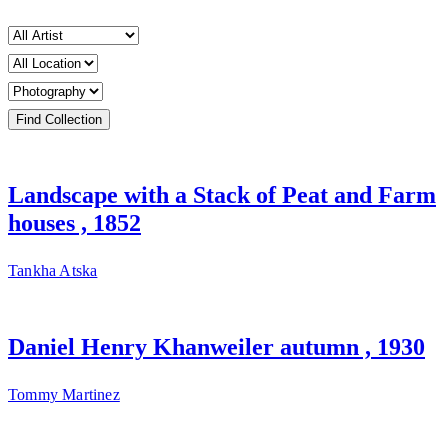
Landscape with a Stack of Peat and Farm
houses , 1852
Tankha Atska
Daniel Henry Khanweiler autumn , 1930
Tommy Martinez