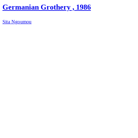
Germanian Grothery , 1986
Sita Ngoumou