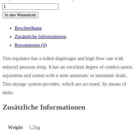
In den Warenkorb
Beschreibung
Zusätzliche Informationen
Rezensionen (0)
This regulator has a rolled diaphragm and high flow rate with
reduced pressure drop. It has an excellent degree of conden sation
separation and comes with a semi automatic or automatic drain.
This storage system provides. which are accessed. by means of
stairs.
Zusätzliche Informationen
Weight
1,2kg