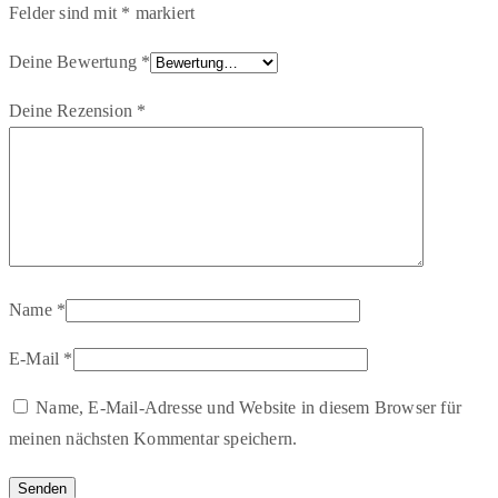
Felder sind mit
*
markiert
Deine Bewertung
*
Deine Rezension
*
Name
*
E-Mail
*
Name, E-Mail-Adresse und Website in diesem Browser für
meinen nächsten Kommentar speichern.