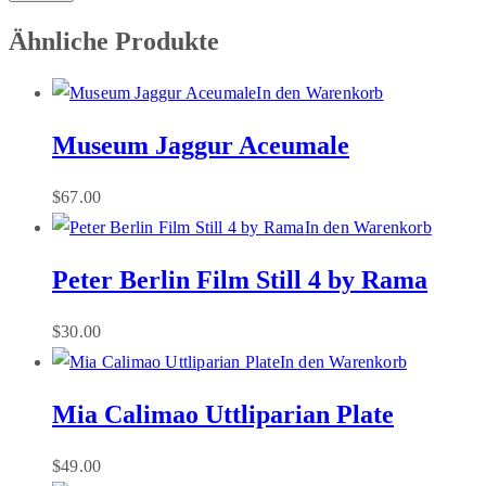
Ähnliche Produkte
In den Warenkorb
Museum Jaggur Aceumale
$
67.00
In den Warenkorb
Peter Berlin Film Still 4 by Rama
$
30.00
In den Warenkorb
Mia Calimao Uttliparian Plate
$
49.00