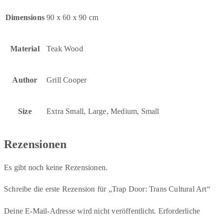
Dimensions
90 x 60 x 90 cm
Material
Teak Wood
Author
Grill Cooper
Size
Extra Small, Large, Medium, Small
Rezensionen
Es gibt noch keine Rezensionen.
Schreibe die erste Rezension für „Trap Door: Trans Cultural Art“
Deine E-Mail-Adresse wird nicht veröffentlicht.
Erforderliche