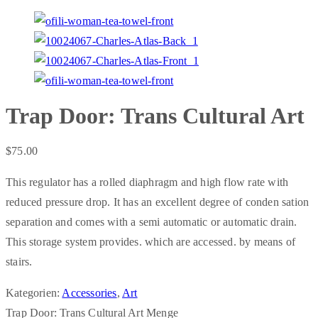
Trap Door: Trans Cultural Art
$
75.00
This regulator has a rolled diaphragm and high flow rate with
reduced pressure drop. It has an excellent degree of conden sation
separation and comes with a semi automatic or automatic drain.
This storage system provides. which are accessed. by means of
stairs.
Kategorien:
Accessories
,
Art
Trap Door: Trans Cultural Art Menge